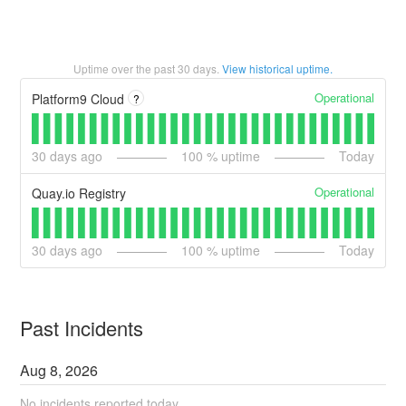
Uptime over the past
30
days.
View historical uptime.
Operational
Platform9 Cloud
?
30
days ago
100
% uptime
Today
Operational
Quay.io Registry
30
days ago
100
% uptime
Today
Past Incidents
Aug
8
,
2026
No incidents reported today.