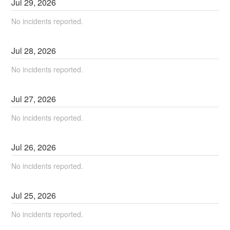
Jul
29
,
2026
No incidents reported.
Jul
28
,
2026
No incidents reported.
Jul
27
,
2026
No incidents reported.
Jul
26
,
2026
No incidents reported.
Jul
25
,
2026
No incidents reported.