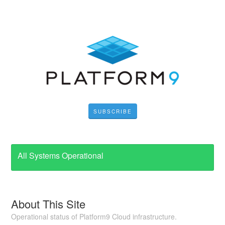
SUBSCRIBE
All Systems Operational
About This Site
Operational status of Platform9 Cloud infrastructure.