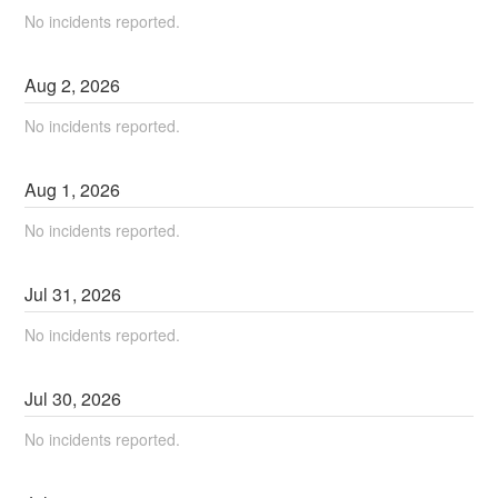
No incidents reported.
Aug
2
,
2026
No incidents reported.
Aug
1
,
2026
No incidents reported.
Jul
31
,
2026
No incidents reported.
Jul
30
,
2026
No incidents reported.