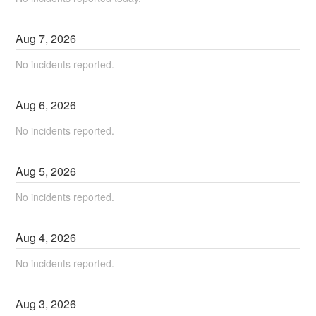
Aug
7
,
2026
No incidents reported.
Aug
6
,
2026
No incidents reported.
Aug
5
,
2026
No incidents reported.
Aug
4
,
2026
No incidents reported.
Aug
3
,
2026